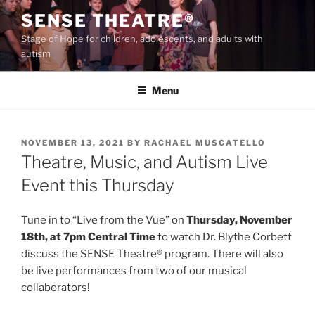
Skip
SENSE THEATRE®
to
Stage of Hope for children, adolescents, and adults with
content
autism
Menu
POSTED
NOVEMBER 13, 2021
BY
RACHAEL MUSCATELLO
ON
Theatre, Music, and Autism Live
Event this Thursday
Tune in to “Live from the Vue” on
Thursday, November
18th, at 7pm Central Time
to watch Dr. Blythe Corbett
discuss the SENSE Theatre® program. There will also
be live performances from two of our musical
collaborators!