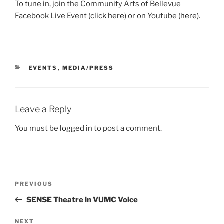
To tune in, join the Community Arts of Bellevue
Facebook Live Event (
click here
) or on Youtube (
here
).
CATEGORIES
EVENTS
,
MEDIA/PRESS
Leave a Reply
You must be
logged in
to post a comment.
Post
Previous
PREVIOUS
navigation
Post
SENSE Theatre in VUMC Voice
Next
NEXT